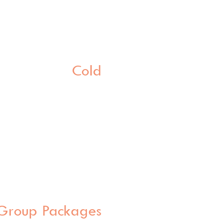
Cold
Group Packages