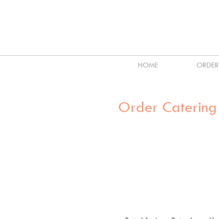
HOME
ORDER
Order Catering