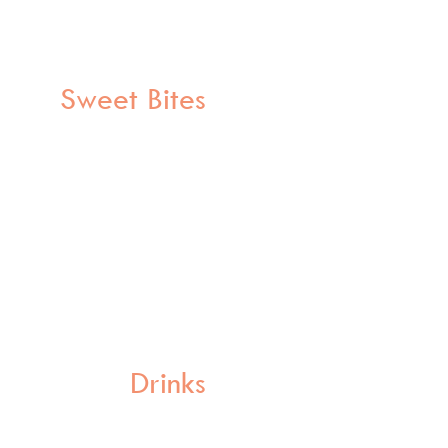
Sweet Bites
Drinks