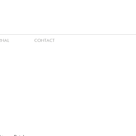
RNAL
CONTACT