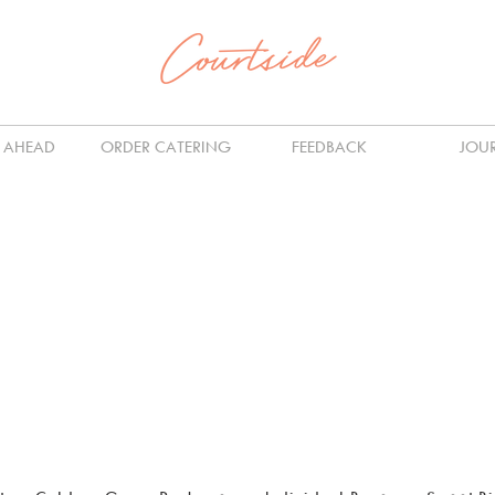
 AHEAD
ORDER CATERING
FEEDBACK
JOU