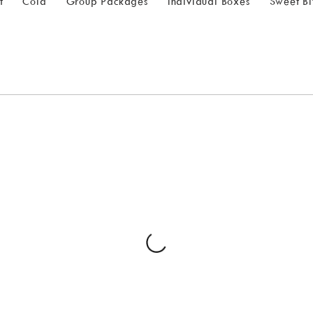
t
Cold
Group Packages
Individual Boxes
Sweet Bi