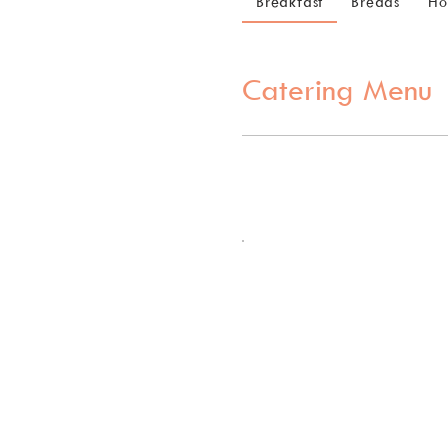
Breakfast
Breads
Ho
Catering Menu