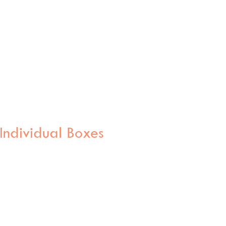
Individual Boxes