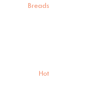
Breads
Hot