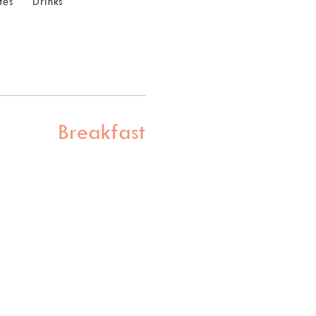
tes
Drinks
Breakfast