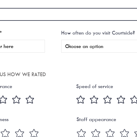
r
*
How often do you visit Courtside?
e
q
u
i
r
e
d
L US HOW WE RATED
rance
Speed of service
iness
Staff appearance