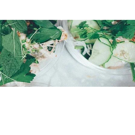
E
rvey