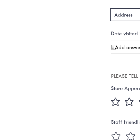
Date visited
PLEASE TEL
Store Appea
Staff friendl