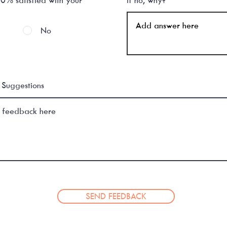
No
Suggestions
SEND FEEDBACK