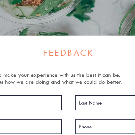
FEEDBACK
o make your experience with us the best it can be.
 us how we are doing and what we could do better.