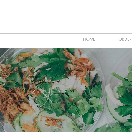
HOME
ORDER