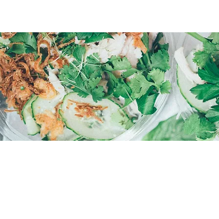
WE LOOK FORWARD T
HOURS
Monday - Friday