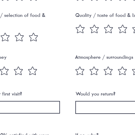
 / selection of food &
Quality / taste of food & 
ney
Atmosphere / surroundings
first visit?
Would you return?
% satisfied with your
If no, why?