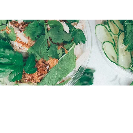
O MEETING YOU!
EMAIL
PHON
hello@courtsidemurdoch.com.au
Mike Ha