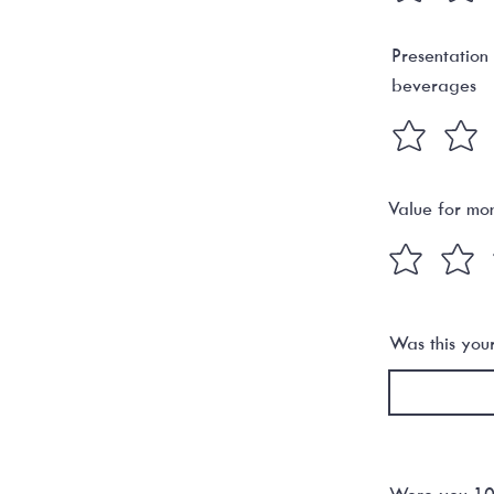
Presentation
beverages
Value for mo
Was this your 
Were you 100