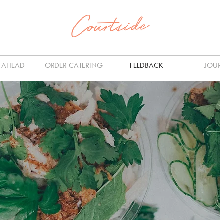
 AHEAD
ORDER CATERING
FEEDBACK
JOU