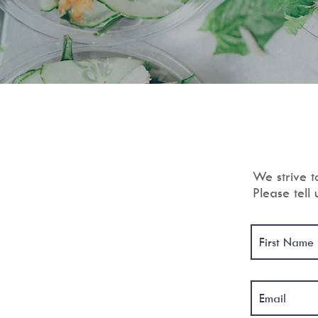
We strive t
Please tell