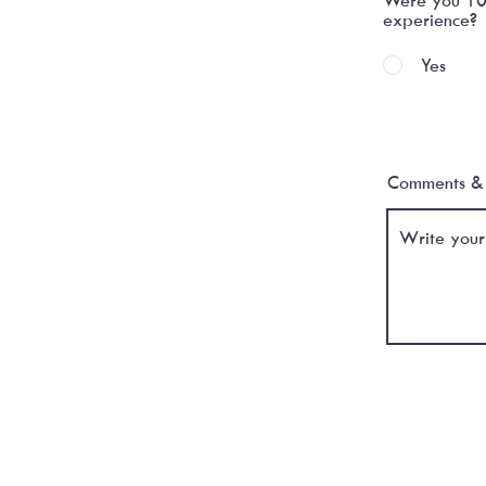
experience?
Yes
Comments & 