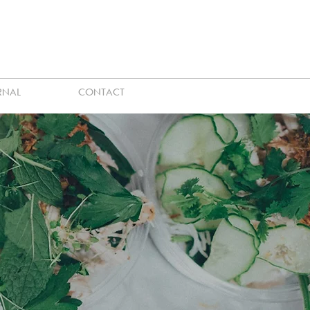
RNAL
CONTACT