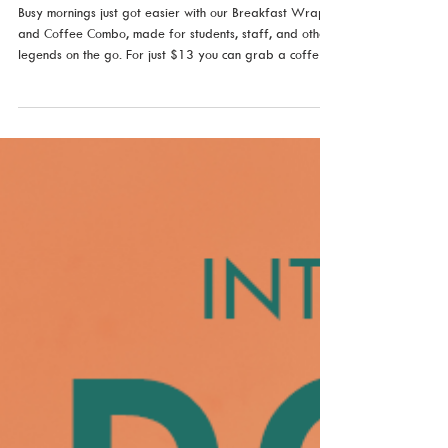
Jul 1
Your Morning Just Got Better
Busy mornings just got easier with our Breakfast Wrap
and Coffee Combo, made for students, staff, and other
legends on the go. For just $13 you can grab a coffee
of your choice with one of our ever changing breakfast
wraps, including Benedict, BBQ Bacon, Florentine,
Mushroom & Dukkah or Scrambled Egg. Or choose our
Vegan Tradies Wrap and a coffee for just $16.50.
Crafted to keep you fuelled through lectures, study
sessions, and everything in between. Fast, fresh, and
made jus