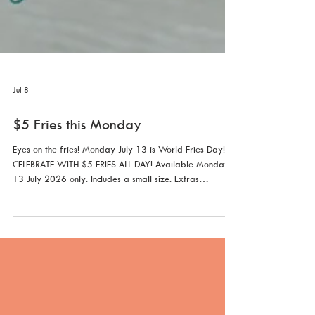
Jul 8
$5 Fries this Monday
Eyes on the fries! Monday July 13 is World Fries Day!
CELEBRATE WITH $5 FRIES ALL DAY! Available Monday
13 July 2026 only. Includes a small size. Extras
additional. Not with any other offer.