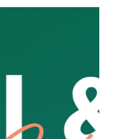
Jun 1
We have a delicious idea
THIS FRIDAY JUNE 5 IS INTERNATIONAL DONUT DAY!
Grab a delicious donut and our freshly roasted coffee
for just $9.50 Order in store or via the app, but be
quick! They won’t last long! Includes a small coffee.
Extras additional. Available while stocks last, not with
any other offer.