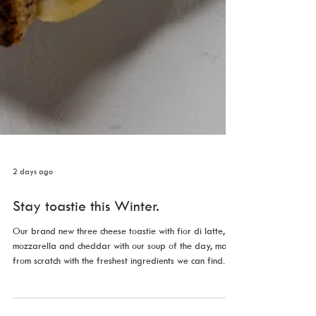
2 days ago
Stay toastie this Winter.
Our brand new three cheese toastie with fior di latte,
mozzarella and cheddar with our soup of the day, made
from scratch with the freshest ingredients we can find.
Just $13 for a limited time.