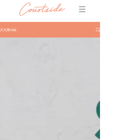
JOURNAL