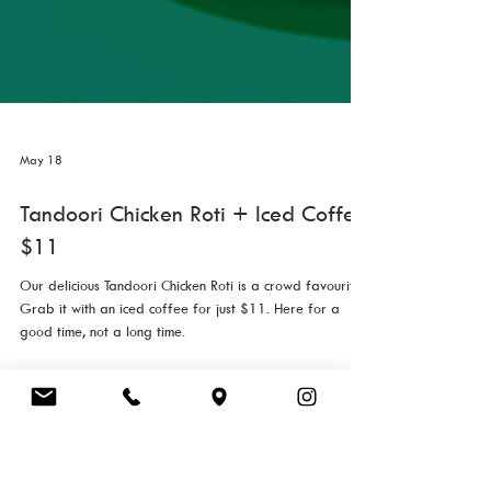
May 18