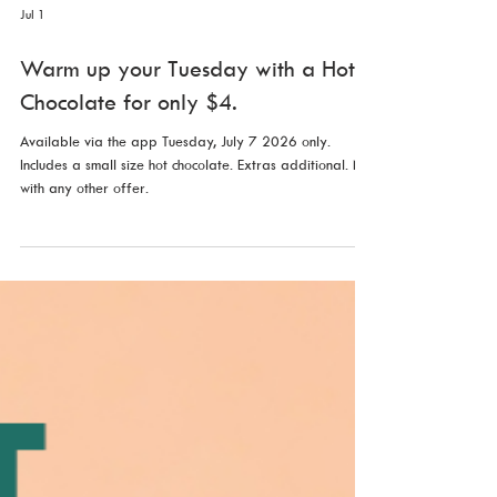
Jul 1
Warm up your Tuesday with a Hot
Chocolate for only $4.
Available via the app Tuesday, July 7 2026 only.
Includes a small size hot chocolate. Extras additional. Not
with any other offer.