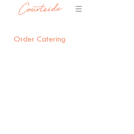
Order Catering