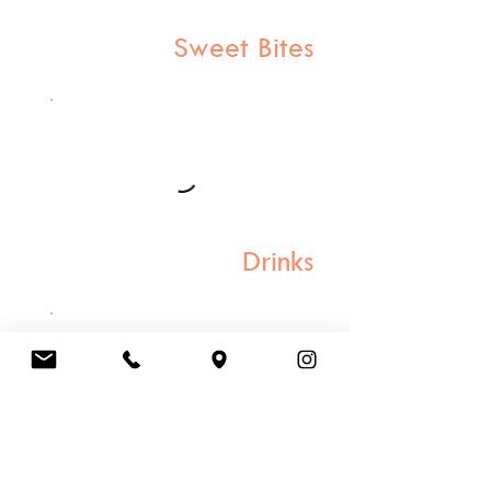
Sweet Bites
Drinks