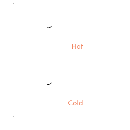
Hot
Cold