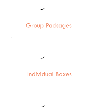
Group Packages
Individual Boxes