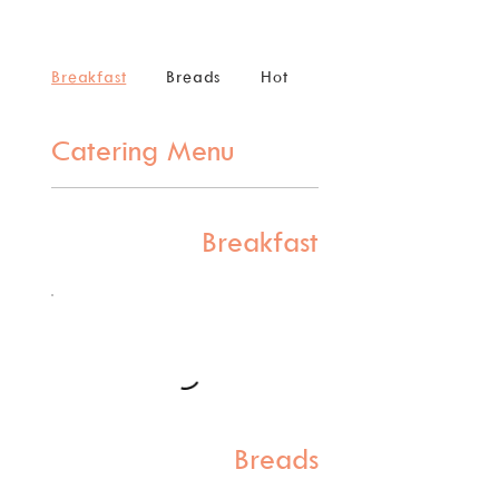
Breakfast
Breads
Hot
Cold
Catering Menu
Breakfast
Breads