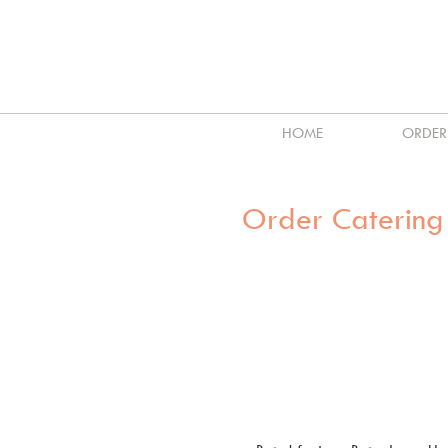
HOME
ORDER
Order Catering