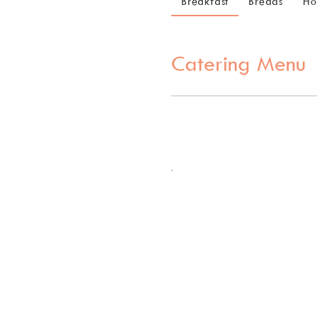
Breakfast
Breads
Ho
Catering Menu