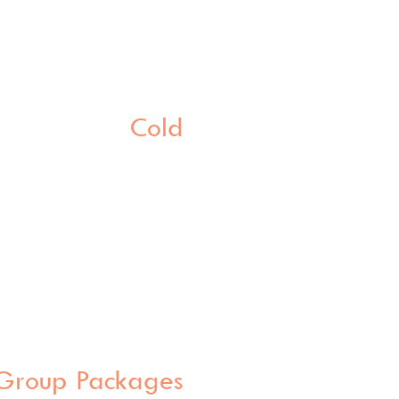
Cold
Group Packages