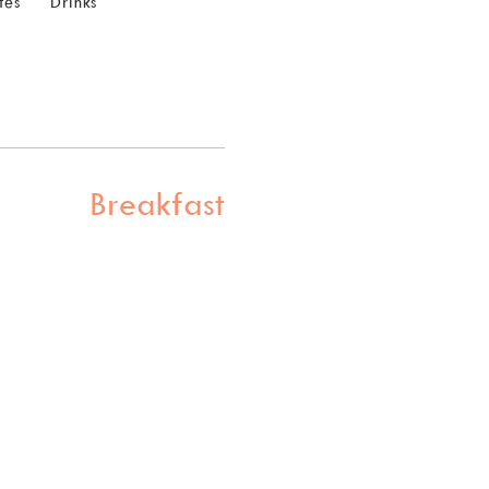
tes
Drinks
Breakfast