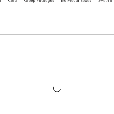
t
Cold
Group Packages
Individual Boxes
Sweet Bi