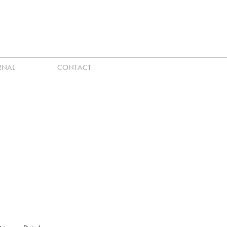
RNAL
CONTACT