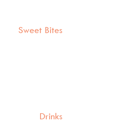
Sweet Bites
Drinks