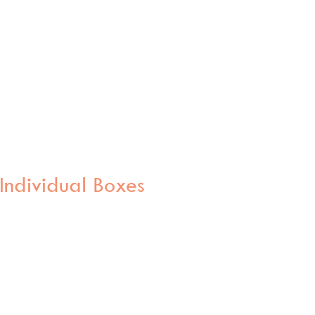
Individual Boxes