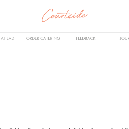
 AHEAD
ORDER CATERING
FEEDBACK
JOU