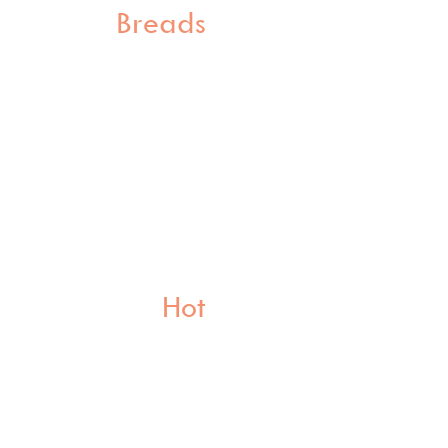
Breads
Hot