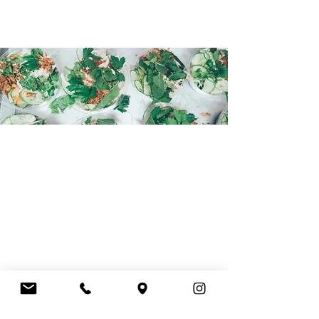
WE LOOK FORWARD TO
MEETING YOU!
HOURS
Monday - Friday
7.30AM - 3.00PM
EMAIL
hello@courtsidemurdoch.com.au