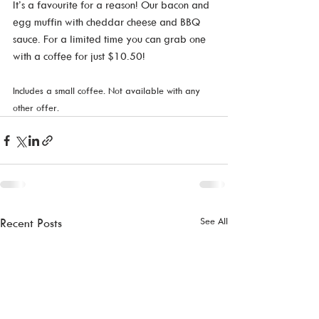
It’s a favourite for a reason! Our bacon and 
egg muffin with cheddar cheese and BBQ 
sauce. For a limited time you can grab one 
with a coffee for just $10.50!  
Includes a small coffee. Not available with any 
other offer.
See All
Recent Posts