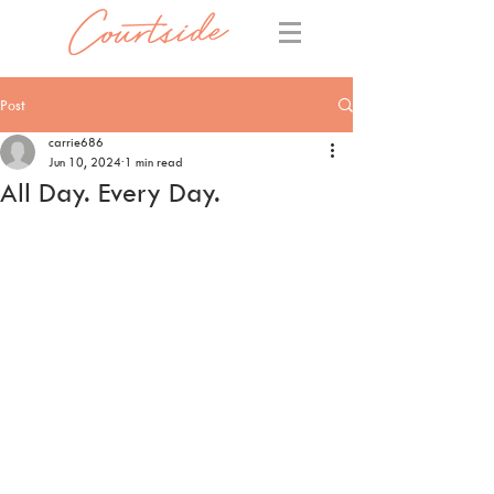
Post
carrie686
Jun 10, 2024
1 min read
All Day. Every Day.