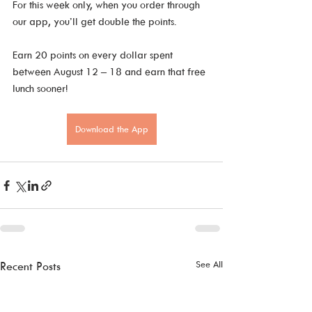
For this week only, when you order through 
our app, you’ll get double the points. 
Earn 20 points on every dollar spent 
between August 12 – 18 and earn that free 
lunch sooner!
Download the App
See All
Recent Posts