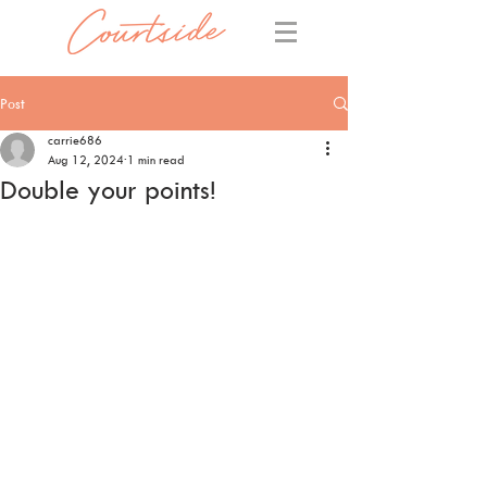
Post
carrie686
Aug 12, 2024
1 min read
Double your points!