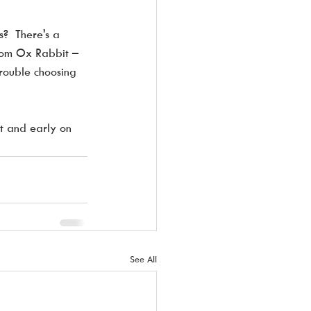
?  There's a  
rom Ox Rabbit – 
trouble choosing 
t and early on 
See All