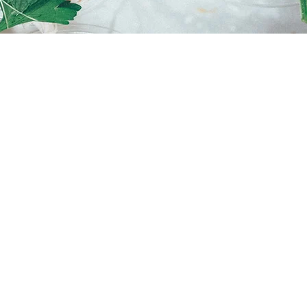
 up your Tuesday with a
hocolate for only $4.
E
rvey
58 033