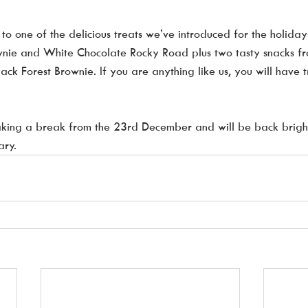
to one of the delicious treats we’ve introduced for the holidays
nie and White Chocolate Rocky Road plus two tasty snacks f
lack Forest Brownie. If you are anything like us, you will have 
taking a break from the 23rd December and will be back brigh
ary.