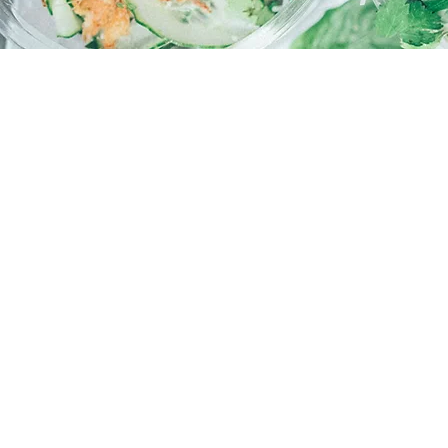
WE LOOK FORWARD T
HOURS
Monday - Friday
7.30AM - 3.00PM
FIND US
Building 430 – Student Hub 90 Sout
Murdoch University – 90 South Stre
© 2026 by The Cafe Collective. Proudly created with