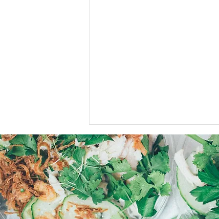
Stay toastie this Winter.