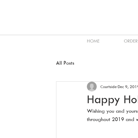
HOME
ORDER
All Posts
Courtside
Dec 9, 201
Happy Hol
Wishing you and yours
throughout 2019 and w