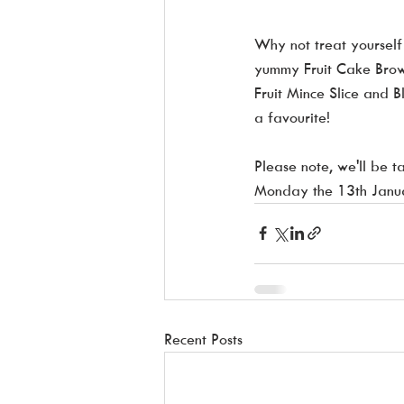
Why not treat yourself 
yummy Fruit Cake Brow
Fruit Mince Slice and B
a favourite!
Please note, we'll be 
Monday the 13th Janu
Recent Posts