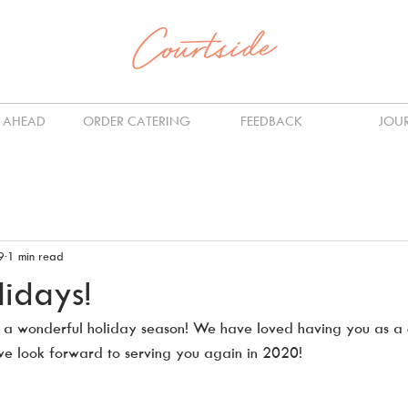
 AHEAD
ORDER CATERING
FEEDBACK
JOU
9
1 min read
idays!
 a wonderful holiday season! We have loved having you as a 
e look forward to serving you again in 2020!