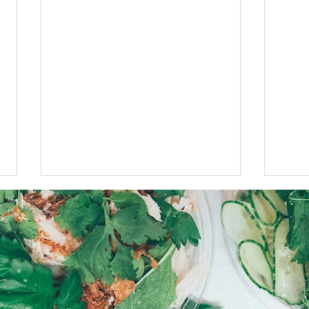
$5 Fries this Monday