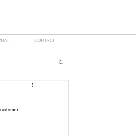
RNAL
CONTACT
customer 