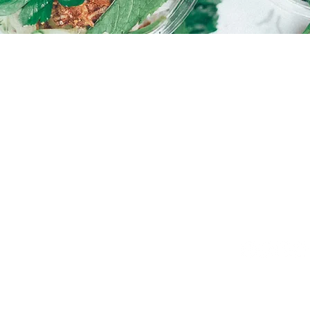
Warm
Hot C
O MEETING YOU!
EMAIL
PHON
hello@courtsidemurdoch.com.au
Mike Ha
0478 3
SOCIALS
h Street
et – Murdoch – Western Australia
Wix.com