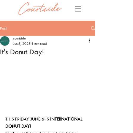
Post
courtside
Jun 5, 2025
1 min read
It's Donut Day!
THIS FRIDAY JUNE 6 IS 
INTERNATIONAL 
DONUT DAY!