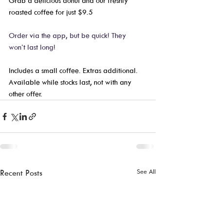
Grab a delicious donut and our freshly 
roasted coffee for just $9.5
Order via the app, but be quick! They 
won’t last long! 
Includes a small coffee. Extras additional. 
Available while stocks last, not with any 
other offer.  
See All
Recent Posts