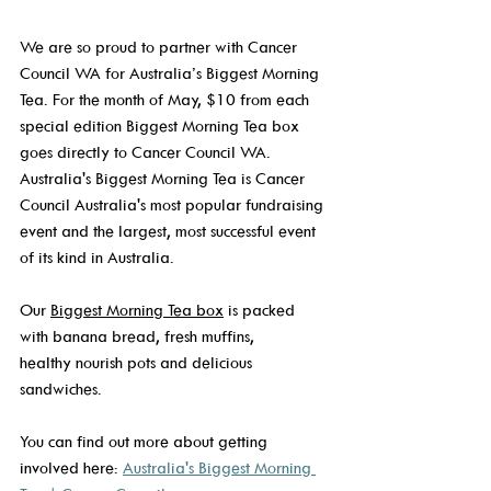
We are so proud to partner with Cancer 
Council WA for Australia’s Biggest Morning 
Tea. For the month of May, $10 from each 
special edition Biggest Morning Tea box 
goes directly to Cancer Council WA. 
Australia's Biggest Morning Tea is Cancer 
Council Australia's most popular fundraising 
event and the largest, most successful event 
of its kind in Australia. 
Our 
Biggest Morning Tea box
 is packed 
with banana bread, fresh muffins, 
healthy nourish pots and delicious 
sandwiches.  
You can find out more about getting 
involved here: 
Australia's Biggest Morning 