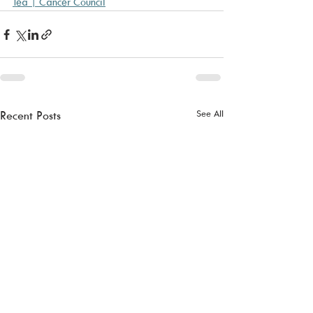
Tea | Cancer Council
See All
Recent Posts