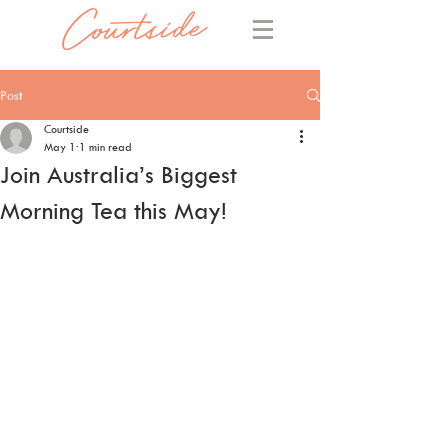
Post
Courtside
May 1
1 min read
Join Australia’s Biggest
Morning Tea this May!