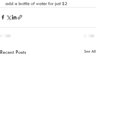
add a bottle of water for just $2
See All
Recent Posts