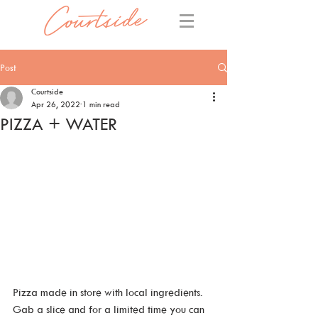
Post
Courtside
Apr 26, 2022
1 min read
PIZZA + WATER
Pizza made in store with local ingredients. 
Gab a slice and for a limited time you can 