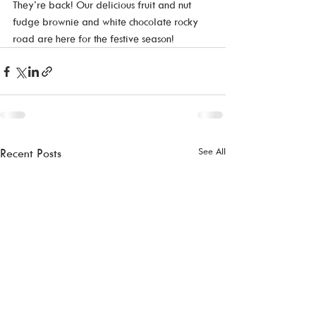
They’re back! Our delicious fruit and nut 
fudge brownie and white chocolate rocky 
road are here for the festive season!
See All
Recent Posts