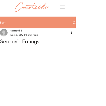
Post
carrie686
Dec 2, 2024
1 min read
Season’s Eatings