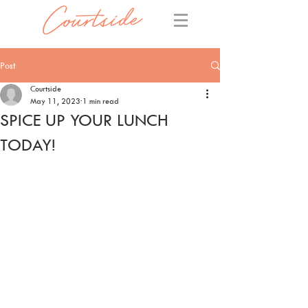
Post
Courtside
May 11, 2023
1 min read
SPICE UP YOUR LUNCH
TODAY!