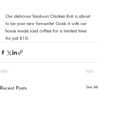
Our delicious Tandoori Chicken Roti is about 
to be your new favourite! Grab it with our 
house made iced coffee for a limited time 
for just $10.
See All
Recent Posts