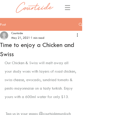
Post
Courtside
May 21, 2021
1 min read
Time to enjoy a Chicken and
Swiss
Our Chicken & Swiss will melt away all 
your study woes with layers of roast chicken, 
swiss cheese, avocado, sundried tomato & 
pesto mayonnaise on a tasty turkish. Enjoy 
yours with a 600ml water for only $13. 
 Tag us in your snaps @courtsidemurdoch