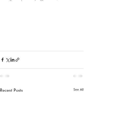
See All
Recent Posts