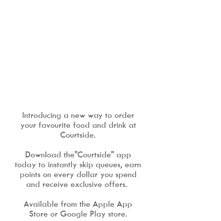
Introducing a new way to order
your favourite food and drink at
Courtside.
Download the"Courtside" app
today to instantly skip queues, earn
points on every dollar you spend
and receive exclusive offers.
Available from the Apple App
Store or Google Play store.