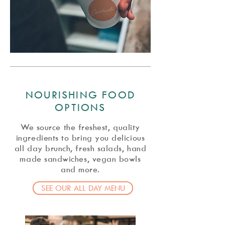
NOURISHING FOOD
OPTIONS
We source the freshest, quality
ingredients to bring you delicious
all day brunch, fresh salads, hand
made sandwiches, vegan bowls
and more.
SEE OUR ALL DAY MENU