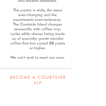
and snickers milkshake.
The pantry is wide, the menu
ever-changing and the
experiments ever-underway.
T
he Courtside blend changes
seasonally with coffee crop
cycles while always being made
up of specialty grade microlot
coffee that has scored 88 points
or higher.
We can’t wait to meet you soon.
BECOME A COURTSIDE
VIP