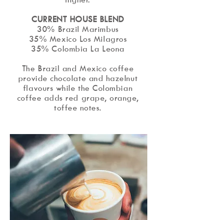
​CURRENT HOUSE BLEND
30% Brazil Marimbus
35% Mexico Los Milagros
35% Colombia La Leona
The Brazil and Mexico coffee
provide chocolate and hazelnut
flavours while the Colombian
coffee adds red grape, orange,
toffee notes.