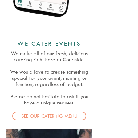
WE CATER EVENTS
We make all of our fresh, delicious
catering right here at Courtside.
We would love to create something
special for your event, meeting or
function, regardless of budget.
Please do not hesitate to ask if you
have a unique request!
SEE OUR CATERING MENU