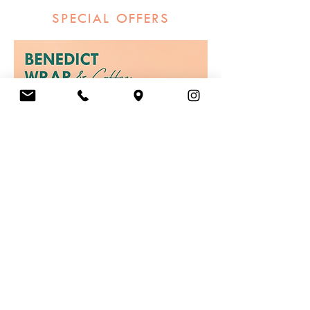
SPECIAL OFFERS
Order Now
GIFT CARDS
Give the gift of choice with one of