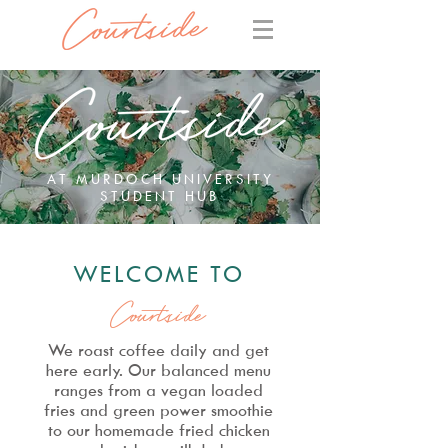
AT MURDOCH UNIVERSITY
STUDENT HUB
WELCOME TO
Courtside
We roast coffee daily and get
here early. Our balanced menu
ranges
from a vegan loaded
fries
and green power smoothie
to our
homemade fried chicken