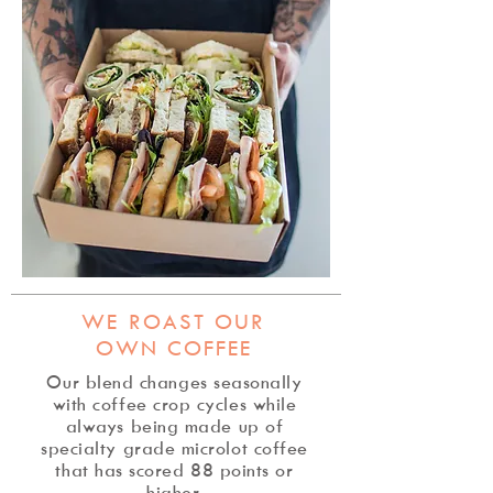
WE ROAST OUR
OWN COFFEE
Our blend changes seasonally
with coffee crop cycles while
always being made up of
specialty grade microlot coffee
that has scored 88 points or
higher.